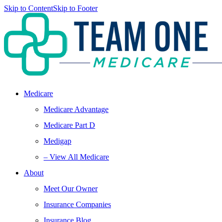
Skip to Content
Skip to Footer
Medicare
Medicare Advantage
Medicare Part D
Medigap
– View All Medicare
About
Meet Our Owner
Insurance Companies
Insurance Blog