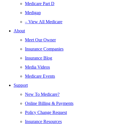
Medicare Part D
Medigap
– View All Medicare
About
Meet Our Owner
Insurance Companies
Insurance Blog
Media Videos
Medicare Events
Support
New To Medicare?
Online Billing & Payments
Policy Change Request
Insurance Resources