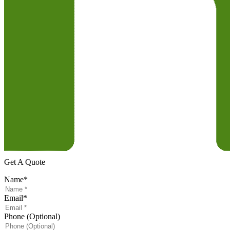
Get A Quote
Name
*
Email
*
Phone (Optional)