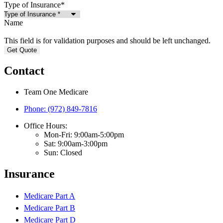
Type of Insurance
*
Name
This field is for validation purposes and should be left unchanged.
Contact
Team One Medicare
Phone: (972) 849-7816
Office Hours:
Mon-Fri: 9:00am-5:00pm
Sat: 9:00am-3:00pm
Sun: Closed
Insurance
Medicare Part A
Medicare Part B
Medicare Part D