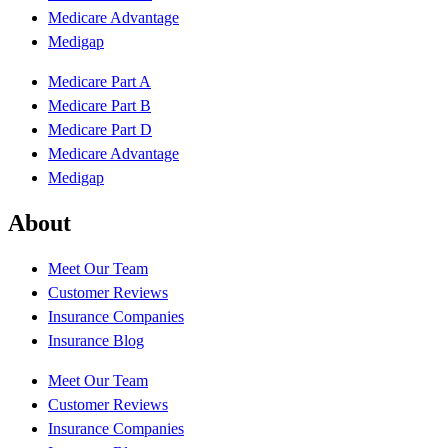
Medicare Advantage
Medigap
Medicare Part A
Medicare Part B
Medicare Part D
Medicare Advantage
Medigap
About
Meet Our Team
Customer Reviews
Insurance Companies
Insurance Blog
Meet Our Team
Customer Reviews
Insurance Companies