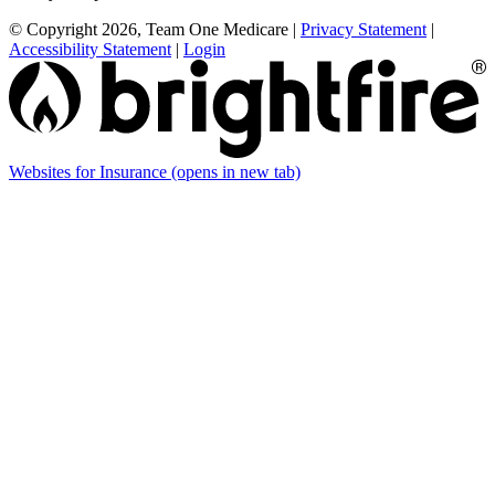
© Copyright 2026, Team One Medicare
|
Privacy Statement
|
Accessibility Statement
|
Login
Websites for Insurance
(opens in new tab)