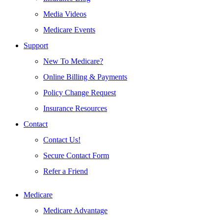
Media Videos
Medicare Events
Support
New To Medicare?
Online Billing & Payments
Policy Change Request
Insurance Resources
Contact
Contact Us!
Secure Contact Form
Refer a Friend
Medicare
Medicare Advantage