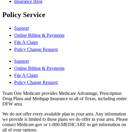
Insurance Blog
Policy Service
Support
Online Billing & Payments
File A Claim
Policy Change Request
Support
Online Billing & Payments
File A Claim
Policy Change Request
Team One Medicare provides Medicare Advantage, Prescription
Drug Plans and Medigap Insurance to all of Texas, including entire
DFW area.
We do not offer every available plan in your area. Any information
we provide is limited to those plans we do offer in your area. Please
contact Medicare.gov or 1-800-MEDICARE to get information on
all of your options.