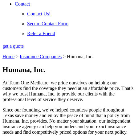
Contact
Contact Us!
Secure Contact Form
Refer a Friend
get a quote
Home
>
Insurance Companies
>
Humana, Inc.
Humana, Inc.
At Team One Medicare, we pride ourselves on helping our
customers find the coverage they need at an affordable price. That’s
why we trust Humana, Inc. to provide our clients with the
professional level of service they deserve.
Since our founding, we’ve helped countless people throughout
Texas save money and enjoy the peace of mind that a policy from
Humana, Inc. provides. No matter your situation, our independent
insurance agency can help you understand your exact insurance
needs and find competitively priced options for your next policy.