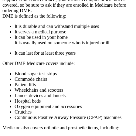
covered, so be sure to ask if they are enrolled in Medicare before
ordering DME.
DME is defined as the following:
It is durable and can withstand multiple uses
It serves a medical purpose
It can be used in your home
It is usually used on someone who is injured or ill
It can last for at least three years
Other DME Medicare covers include:
Blood sugar test strips
Commode chairs
Patient lifts
Wheelchairs and scooters
Lancet devices and lancets
Hospital beds
Oxygen equipment and accessories
Crutches
Continuous Positive Airway Pressure (CPAP) machines
Medicare also covers orthotic and prosthetic items, including: