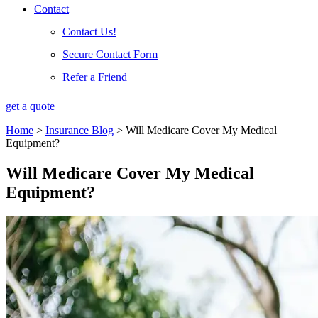
Contact
Contact Us!
Secure Contact Form
Refer a Friend
get a quote
Home
>
Insurance Blog
>
Will Medicare Cover My Medical
Equipment?
Will Medicare Cover My Medical
Equipment?