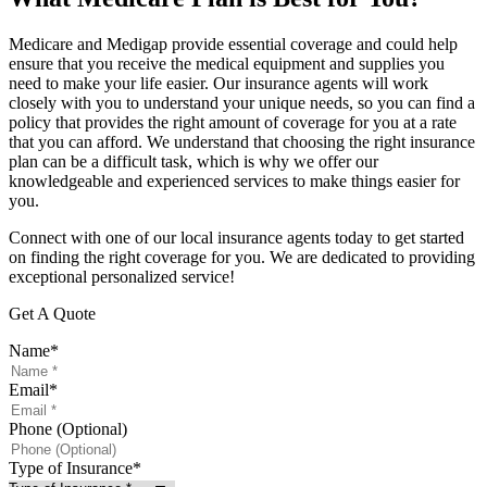
Medicare and Medigap provide essential coverage and could help
ensure that you receive the medical equipment and supplies you
need to make your life easier. Our insurance agents will work
closely with you to understand your unique needs, so you can find a
policy that provides the right amount of coverage for you at a rate
that you can afford. We understand that choosing the right insurance
plan can be a difficult task, which is why we offer our
knowledgeable and experienced services to make things easier for
you.
Connect with one of our local insurance agents today to get started
on finding the right coverage for you. We are dedicated to providing
exceptional personalized service!
Get A Quote
Name
*
Email
*
Phone (Optional)
Type of Insurance
*