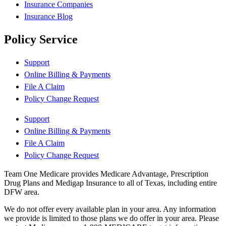
Insurance Companies
Insurance Blog
Policy Service
Support
Online Billing & Payments
File A Claim
Policy Change Request
Support
Online Billing & Payments
File A Claim
Policy Change Request
Team One Medicare provides Medicare Advantage, Prescription
Drug Plans and Medigap Insurance to all of Texas, including entire
DFW area.
We do not offer every available plan in your area. Any information
we provide is limited to those plans we do offer in your area. Please