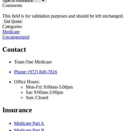
Comments
This field is for validation purposes and should be left unchanged.
Categories
Medicare
Uncategorized
Contact
Team One Medicare
Phone: (972) 849-7816
Office Hours:
Mon-Fri: 9:00am-5:00pm
Sat: 9:00am-3:00pm
Sun: Closed
Insurance
Medicare Part A
Medicare Part B