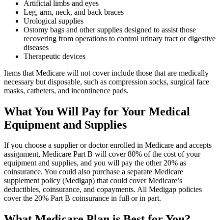
Artificial limbs and eyes
Leg, arm, neck, and back braces
Urological supplies
Ostomy bags and other supplies designed to assist those
recovering from operations to control urinary tract or digestive
diseases
Therapeutic devices
Items that Medicare will not cover include those that are medically
necessary but disposable, such as compression socks, surgical face
masks, catheters, and incontinence pads.
What You Will Pay for Your Medical
Equipment and Supplies
If you choose a supplier or doctor enrolled in Medicare and accepts
assignment, Medicare Part B will cover 80% of the cost of your
equipment and supplies, and you will pay the other 20% as
coinsurance. You could also purchase a separate Medicare
supplement policy (Medigap) that could cover Medicare’s
deductibles, coinsurance, and copayments. All Medigap policies
cover the 20% Part B coinsurance in full or in part.
What Medicare Plan is Best for You?