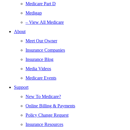
Medicare Part D
Medigap
– View All Medicare
About
Meet Our Owner
Insurance Companies
Insurance Blog
Media Videos
Medicare Events
Support
New To Medicare?
Online Billing & Payments
Policy Change Request
Insurance Resources