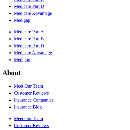
Medicare Part D
Medicare Advantage
Medigap
Medicare Part A
Medicare Part B
Medicare Part D
Medicare Advantage
Medigap
About
Meet Our Team
Customer Reviews
Insurance Companies
Insurance Blog
Meet Our Team
Customer Reviews