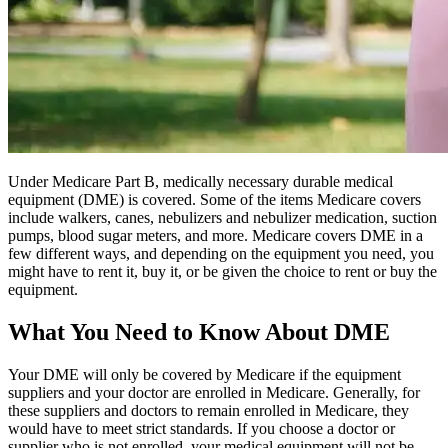
Under Medicare Part B, medically necessary durable medical
equipment (DME) is covered. Some of the items Medicare covers
include walkers, canes, nebulizers and nebulizer medication, suction
pumps, blood sugar meters, and more. Medicare covers DME in a
few different ways, and depending on the equipment you need, you
might have to rent it, buy it, or be given the choice to rent or buy the
equipment.
What You Need to Know About DME
Your DME will only be covered by Medicare if the equipment
suppliers and your doctor are enrolled in Medicare. Generally, for
these suppliers and doctors to remain enrolled in Medicare, they
would have to meet strict standards. If you choose a doctor or
supplier who is not enrolled, your medical equipment will not be