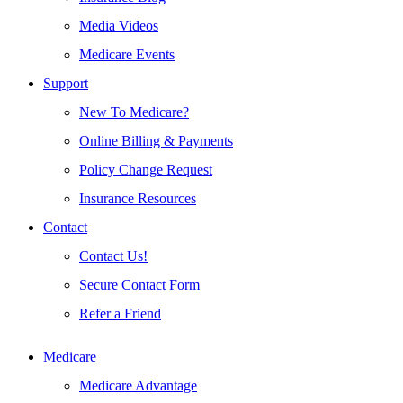
Media Videos
Medicare Events
Support
New To Medicare?
Online Billing & Payments
Policy Change Request
Insurance Resources
Contact
Contact Us!
Secure Contact Form
Refer a Friend
Medicare
Medicare Advantage