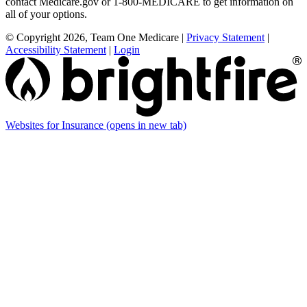
contact Medicare.gov or 1-800-MEDICARE to get information on
all of your options.
© Copyright 2026, Team One Medicare
|
Privacy Statement
|
Accessibility Statement
|
Login
Websites for Insurance
(opens in new tab)