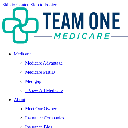
Skip to Content
Skip to Footer
Medicare
Medicare Advantage
Medicare Part D
Medigap
– View All Medicare
About
Meet Our Owner
Insurance Companies
Insurance Blog