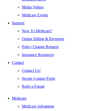
Media Videos
Medicare Events
Support
New To Medicare?
Online Billing & Payments
Policy Change Request
Insurance Resources
Contact
Contact Us!
Secure Contact Form
Refer a Friend
Medicare
Medicare Advantage