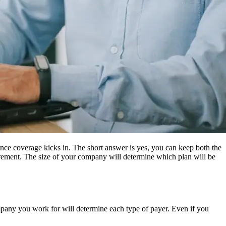
nce coverage kicks in. The short answer is yes, you can keep both the
irement. The size of your company will determine which plan will be
ompany you work for will determine each type of payer. Even if you