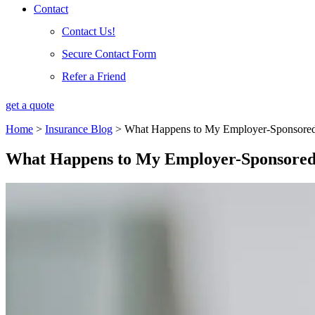
Contact
Contact Us!
Secure Contact Form
Refer a Friend
get a quote
Home
>
Insurance Blog
>
What Happens to My Employer-Sponsored H
What Happens to My Employer-Sponsored 