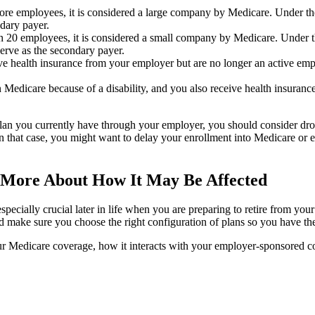
re employees, it is considered a large company by Medicare. Under the
dary payer.
n 20 employees, it is considered a small company by Medicare. Under t
erve as the secondary payer.
eive health insurance from your employer but are no longer an active e
n Medicare because of a disability, and you also receive health insuran
plan you currently have through your employer, you should consider d
n that case, you might want to delay your enrollment into Medicare or en
 More About How It May Be Affected
especially crucial later in life when you are preparing to retire from 
ake sure you choose the right configuration of plans so you have the 
ur Medicare coverage, how it interacts with your employer-sponsored c