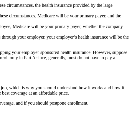
se circumstances, the health insurance provided by the large
hese circumstances, Medicare will be your primary payer, and the
mployee, Medicare will be your primary payer, whether the company
ce through your employer, your employer’s health insurance will be the
ropping your employer-sponsored health insurance. However, suppose
roll only in Part A since, generally, most do not have to pay a
your job, which is why you should understand how it works and how it
best coverage at an affordable price.
overage, and if you should postpone enrollment.