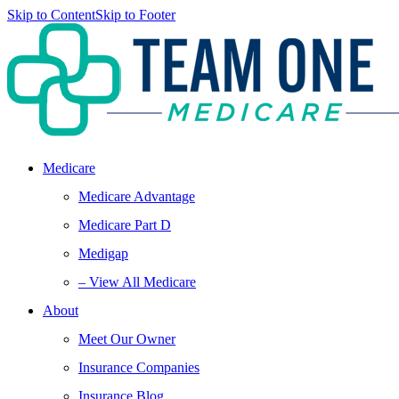
Skip to Content
Skip to Footer
Medicare
Medicare Advantage
Medicare Part D
Medigap
– View All Medicare
About
Meet Our Owner
Insurance Companies
Insurance Blog