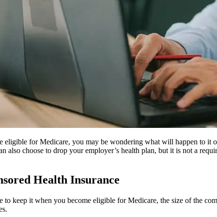
 eligible for Medicare, you may be wondering what will happen to it o
 also choose to drop your employer’s health plan, but it is not a requ
sored Health Insurance
ose to keep it when you become eligible for Medicare, the size of the c
es.