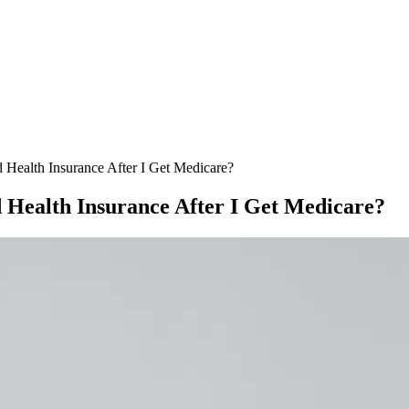
ealth Insurance After I Get Medicare?
Health Insurance After I Get Medicare?