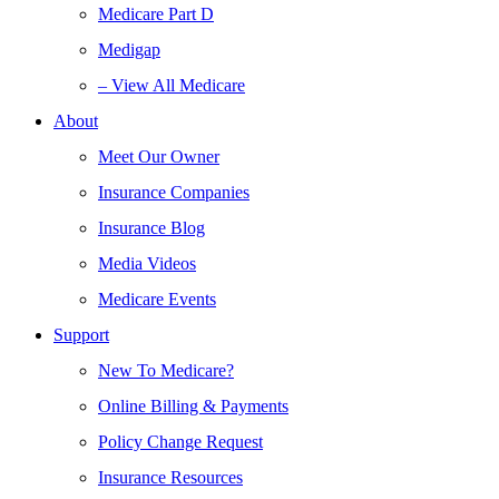
Medicare Part D
Medigap
– View All Medicare
About
Meet Our Owner
Insurance Companies
Insurance Blog
Media Videos
Medicare Events
Support
New To Medicare?
Online Billing & Payments
Policy Change Request
Insurance Resources