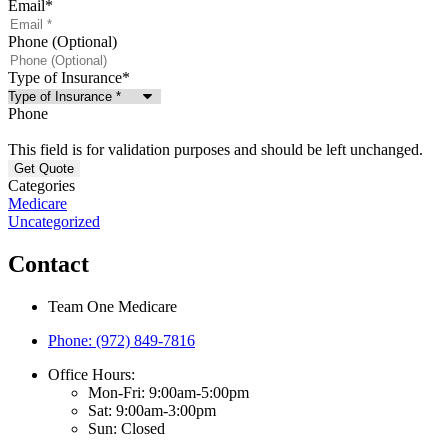
Email
*
Phone (Optional)
Type of Insurance
*
Phone
This field is for validation purposes and should be left unchanged.
Categories
Medicare
Uncategorized
Contact
Team One Medicare
Phone: (972) 849-7816
Office Hours:
Mon-Fri: 9:00am-5:00pm
Sat: 9:00am-3:00pm
Sun: Closed