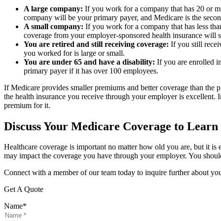
A large company:
If you work for a company that has 20 or mo
company will be your primary payer, and Medicare is the secon
A small company:
If you work for a company that has less tha
coverage from your employer-sponsored health insurance will s
You are retired and still receiving coverage:
If you still rec
you worked for is large or small.
You are under 65 and have a disability:
If you are enrolled i
primary payer if it has over 100 employees.
If Medicare provides smaller premiums and better coverage than the 
the health insurance you receive through your employer is excellent. I
premium for it.
Discuss Your Medicare Coverage to Learn
Healthcare coverage is important no matter how old you are, but it is 
may impact the coverage you have through your employer. You should m
Connect with a member of our team today to inquire further about yo
Get A Quote
Name
*