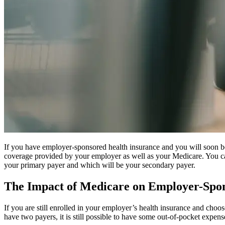
If you have employer-sponsored health insurance and you will soon be
coverage provided by your employer as well as your Medicare. You can
your primary payer and which will be your secondary payer.
The Impact of Medicare on Employer-Spon
If you are still enrolled in your employer’s health insurance and cho
have two payers, it is still possible to have some out-of-pocket expens