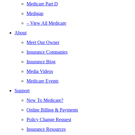
Medicare Part D
Medigap
– View All Medicare
About
Meet Our Owner
Insurance Companies
Insurance Blog
Media Videos
Medicare Events
Support
New To Medicare?
Online Billing & Payments
Policy Change Request
Insurance Resources