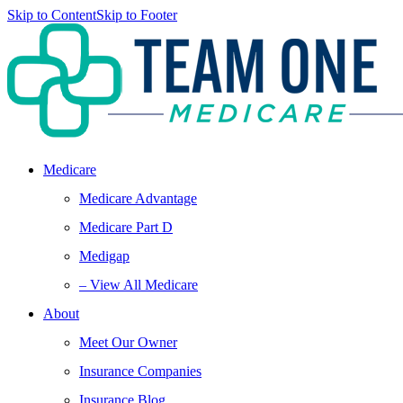
Skip to Content
Skip to Footer
Medicare
Medicare Advantage
Medicare Part D
Medigap
– View All Medicare
About
Meet Our Owner
Insurance Companies
Insurance Blog