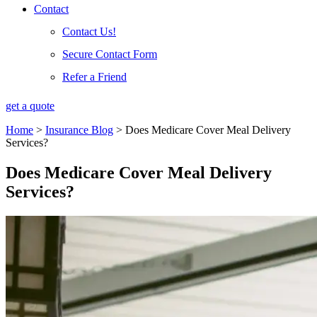
Contact
Contact Us!
Secure Contact Form
Refer a Friend
get a quote
Home
>
Insurance Blog
>
Does Medicare Cover Meal Delivery
Services?
Does Medicare Cover Meal Delivery
Services?