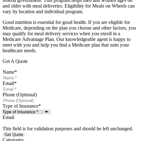
federal government. This program helps men and women ages 60
and older with meal deliveries. Eligibility for Meals on Wheels can
vary by location and individual program.
Good nutrition is essential for good health. If you are eligible for
Medicare, depending on the plan you choose and other factors, you
may qualify for meal delivery services when you enroll in a
Medicare Advantage Plan. Our knowledgeable agent is happy to
meet with you and help you find a Medicare plan that suits your
healthcare needs.
Get A Quote
Name
*
Email
*
Phone (Optional)
Type of Insurance
*
Email
This field is for validation purposes and should be left unchanged.
Categories