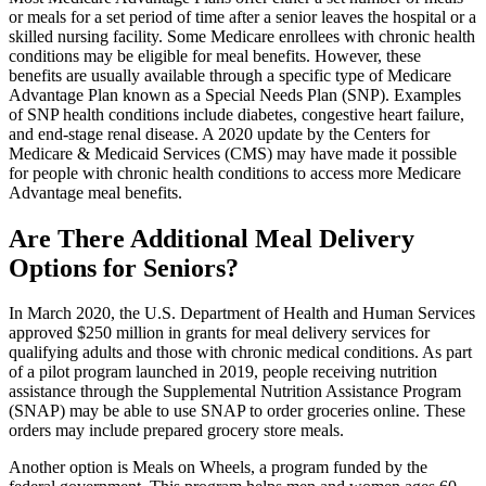
or meals for a set period of time after a senior leaves the hospital or a
skilled nursing facility. Some Medicare enrollees with chronic health
conditions may be eligible for meal benefits. However, these
benefits are usually available through a specific type of Medicare
Advantage Plan known as a Special Needs Plan (SNP). Examples
of SNP health conditions include diabetes, congestive heart failure,
and end-stage renal disease. A 2020 update by the Centers for
Medicare & Medicaid Services (CMS) may have made it possible
for people with chronic health conditions to access more Medicare
Advantage meal benefits.
Are There Additional Meal Delivery
Options for Seniors?
In March 2020, the U.S. Department of Health and Human Services
approved $250 million in grants for meal delivery services for
qualifying adults and those with chronic medical conditions. As part
of a pilot program launched in 2019, people receiving nutrition
assistance through the Supplemental Nutrition Assistance Program
(SNAP) may be able to use SNAP to order groceries online. These
orders may include prepared grocery store meals.
Another option is Meals on Wheels, a program funded by the