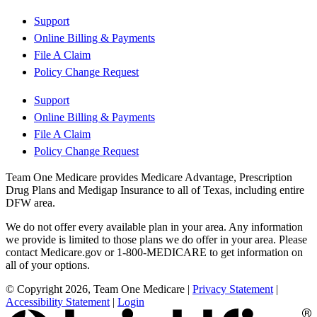
Support
Online Billing & Payments
File A Claim
Policy Change Request
Support
Online Billing & Payments
File A Claim
Policy Change Request
Team One Medicare provides Medicare Advantage, Prescription
Drug Plans and Medigap Insurance to all of Texas, including entire
DFW area.
We do not offer every available plan in your area. Any information
we provide is limited to those plans we do offer in your area. Please
contact Medicare.gov or 1-800-MEDICARE to get information on
all of your options.
© Copyright 2026, Team One Medicare
|
Privacy Statement
|
Accessibility Statement
|
Login