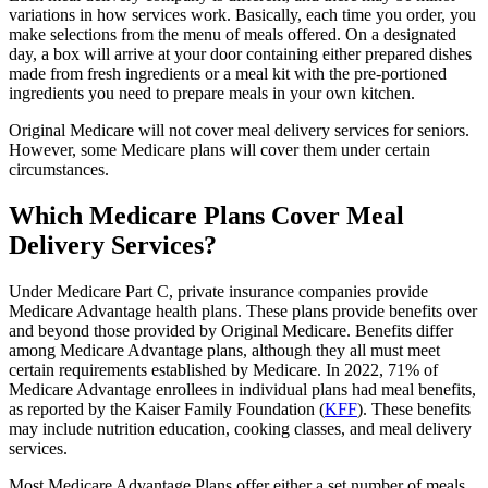
variations in how services work. Basically, each time you order, you
make selections from the menu of meals offered. On a designated
day, a box will arrive at your door containing either prepared dishes
made from fresh ingredients or a meal kit with the pre-portioned
ingredients you need to prepare meals in your own kitchen.
Original Medicare will not cover meal delivery services for seniors.
However, some Medicare plans will cover them under certain
circumstances.
Which Medicare Plans Cover Meal
Delivery Services?
Under Medicare Part C, private insurance companies provide
Medicare Advantage health plans. These plans provide benefits over
and beyond those provided by Original Medicare. Benefits differ
among Medicare Advantage plans, although they all must meet
certain requirements established by Medicare. In 2022, 71% of
Medicare Advantage enrollees in individual plans had meal benefits,
as reported by the Kaiser Family Foundation (
KFF
). These benefits
may include nutrition education, cooking classes, and meal delivery
services.
Most Medicare Advantage Plans offer either a set number of meals