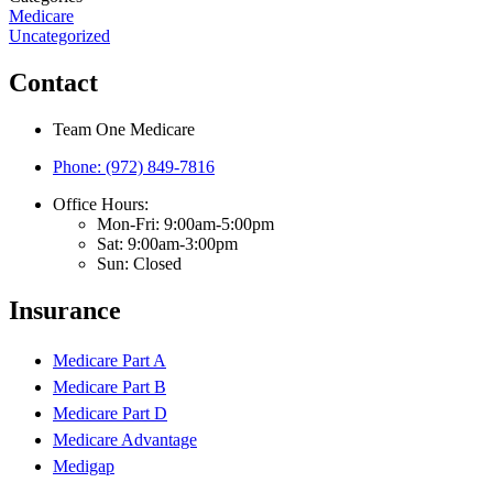
Medicare
Uncategorized
Contact
Team One Medicare
Phone: (972) 849-7816
Office Hours:
Mon-Fri: 9:00am-5:00pm
Sat: 9:00am-3:00pm
Sun: Closed
Insurance
Medicare Part A
Medicare Part B
Medicare Part D
Medicare Advantage
Medigap