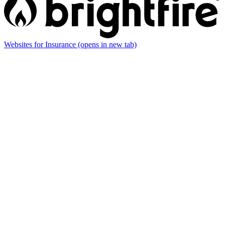
Websites for Insurance
(opens in new tab)