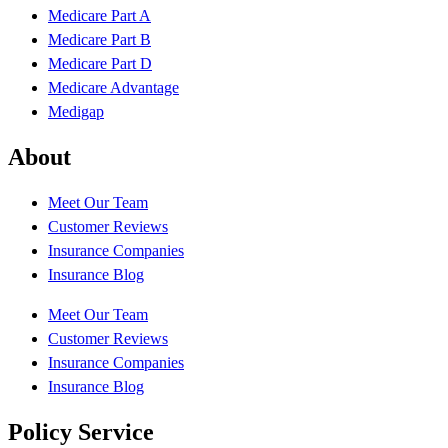
Medicare Part A
Medicare Part B
Medicare Part D
Medicare Advantage
Medigap
About
Meet Our Team
Customer Reviews
Insurance Companies
Insurance Blog
Meet Our Team
Customer Reviews
Insurance Companies
Insurance Blog
Policy Service