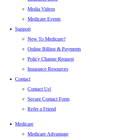
Media Videos
Medicare Events
Support
New To Medicare?
Online Billing & Payments
Policy Change Request
Insurance Resources
Contact
Contact Us!
Secure Contact Form
Refer a Friend
Medicare
Medicare Advantage