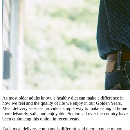
As most older adults know, a healthy diet can make a difference in
how we feel and the quality of life we enjoy in our Golden Years.
Meal delivery services provide a simple way to make eating at home
more leisurely, safe, and enjoyable. Seniors all over the country have
been embracing this option in recent years.
Each meal delivery company is different, and there may be minor