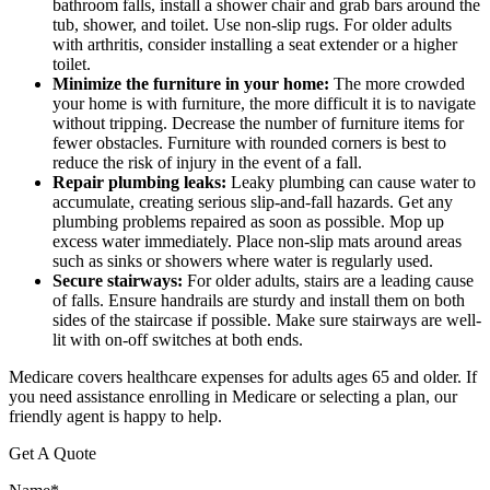
bathroom falls, install a shower chair and grab bars around the
tub, shower, and toilet. Use non-slip rugs. For older adults
with arthritis, consider installing a seat extender or a higher
toilet.
Minimize the furniture in your home:
The more crowded
your home is with furniture, the more difficult it is to navigate
without tripping. Decrease the number of furniture items for
fewer obstacles. Furniture with rounded corners is best to
reduce the risk of injury in the event of a fall.
Repair plumbing leaks:
Leaky plumbing can cause water to
accumulate, creating serious slip-and-fall hazards. Get any
plumbing problems repaired as soon as possible. Mop up
excess water immediately. Place non-slip mats around areas
such as sinks or showers where water is regularly used.
Secure stairways:
For older adults, stairs are a leading cause
of falls. Ensure handrails are sturdy and install them on both
sides of the staircase if possible. Make sure stairways are well-
lit with on-off switches at both ends.
Medicare covers healthcare expenses for adults ages 65 and older. If
you need assistance enrolling in Medicare or selecting a plan, our
friendly agent is happy to help.
Get A Quote