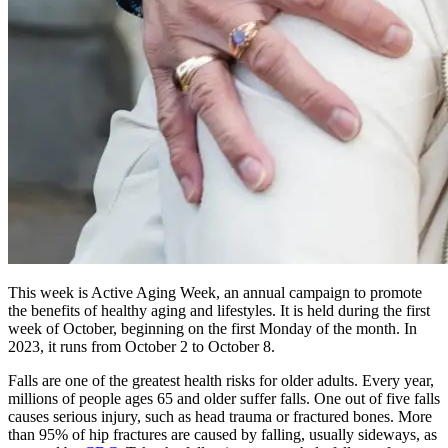
This week is Active Aging Week, an annual campaign to promote
the benefits of healthy aging and lifestyles. It is held during the first
week of October, beginning on the first Monday of the month. In
2023, it runs from October 2 to October 8.
Falls are one of the greatest health risks for older adults. Every year,
millions of people ages 65 and older suffer falls. One out of five falls
causes serious injury, such as head trauma or fractured bones. More
than 95% of hip fractures are caused by falling, usually sideways, as