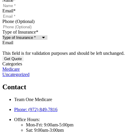
Name
*
Email
*
Phone (Optional)
Type of Insurance
*
Email
This field is for validation purposes and should be left unchanged.
Categories
Medicare
Uncategorized
Contact
Team One Medicare
Phone: (972) 849-7816
Office Hours:
Mon-Fri: 9:00am-5:00pm
Sat: 9:00am-3:00pm