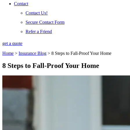
Contact
Contact Us!
Secure Contact Form
Refer a Friend
get a quote
Home
>
Insurance Blog
>
8 Steps to Fall-Proof Your Home
8 Steps to Fall-Proof Your Home