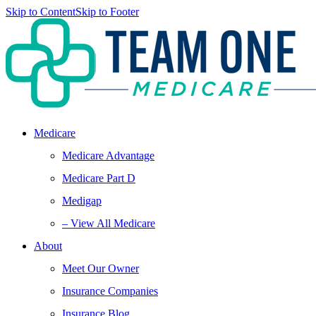
Skip to Content
Skip to Footer
Medicare
Medicare Advantage
Medicare Part D
Medigap
– View All Medicare
About
Meet Our Owner
Insurance Companies
Insurance Blog