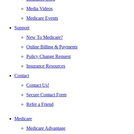
Media Videos
Medicare Events
Support
New To Medicare?
Online Billing & Payments
Policy Change Request
Insurance Resources
Contact
Contact Us!
Secure Contact Form
Refer a Friend
Medicare
Medicare Advantage