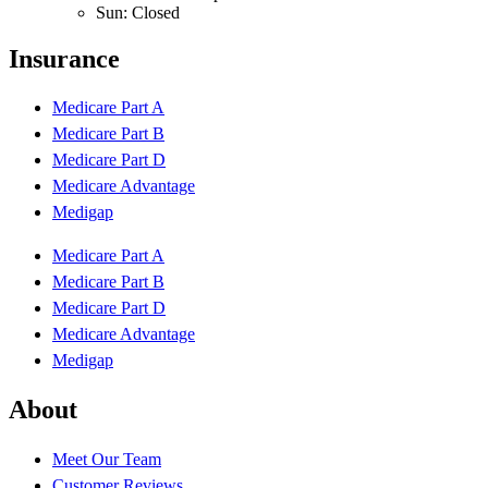
Sun: Closed
Insurance
Medicare Part A
Medicare Part B
Medicare Part D
Medicare Advantage
Medigap
Medicare Part A
Medicare Part B
Medicare Part D
Medicare Advantage
Medigap
About
Meet Our Team
Customer Reviews