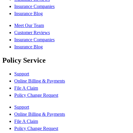
Insurance Companies
Insurance Blog
Meet Our Team
Customer Reviews
Insurance Companies
Insurance Blog
Policy Service
Support
Online Billing & Payments
File A Claim
Policy Change Request
Support
Online Billing & Payments
File A Claim
Policy Change Request