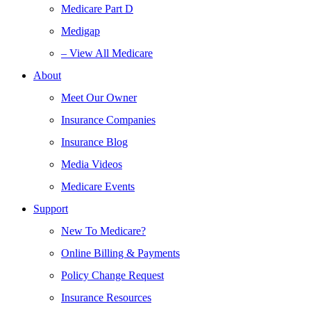
Medicare Part D
Medigap
– View All Medicare
About
Meet Our Owner
Insurance Companies
Insurance Blog
Media Videos
Medicare Events
Support
New To Medicare?
Online Billing & Payments
Policy Change Request
Insurance Resources