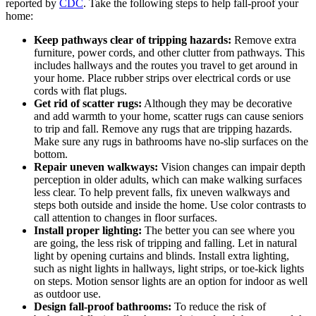
reported by
CDC
. Take the following steps to help fall-proof your
home:
Keep pathways clear of tripping hazards:
Remove extra
furniture, power cords, and other clutter from pathways. This
includes hallways and the routes you travel to get around in
your home. Place rubber strips over electrical cords or use
cords with flat plugs.
Get rid of scatter rugs:
Although they may be decorative
and add warmth to your home, scatter rugs can cause seniors
to trip and fall. Remove any rugs that are tripping hazards.
Make sure any rugs in bathrooms have no-slip surfaces on the
bottom.
Repair uneven walkways:
Vision changes can impair depth
perception in older adults, which can make walking surfaces
less clear. To help prevent falls, fix uneven walkways and
steps both outside and inside the home. Use color contrasts to
call attention to changes in floor surfaces.
Install proper lighting:
The better you can see where you
are going, the less risk of tripping and falling. Let in natural
light by opening curtains and blinds. Install extra lighting,
such as night lights in hallways, light strips, or toe-kick lights
on steps. Motion sensor lights are an option for indoor as well
as outdoor use.
Design fall-proof bathrooms:
To reduce the risk of