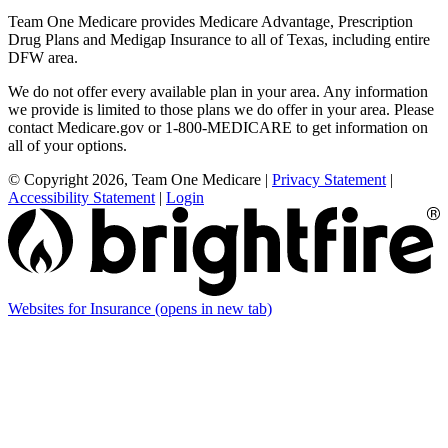
Team One Medicare provides Medicare Advantage, Prescription
Drug Plans and Medigap Insurance to all of Texas, including entire
DFW area.
We do not offer every available plan in your area. Any information
we provide is limited to those plans we do offer in your area. Please
contact Medicare.gov or 1-800-MEDICARE to get information on
all of your options.
© Copyright 2026, Team One Medicare
|
Privacy Statement
|
Accessibility Statement
|
Login
Websites for Insurance
(opens in new tab)